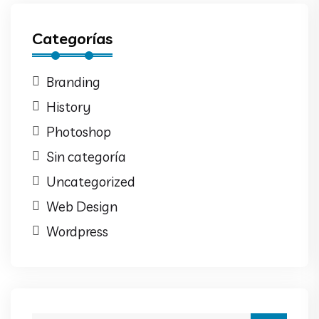
Categorías
Branding
History
Photoshop
Sin categoría
Uncategorized
Web Design
Wordpress