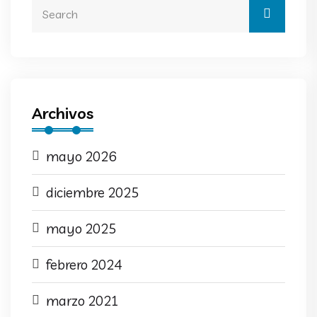
Archivos
mayo 2026
diciembre 2025
mayo 2025
febrero 2024
marzo 2021