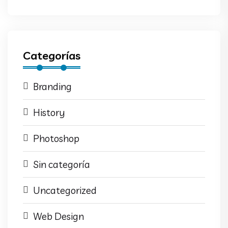
Categorías
Branding
History
Photoshop
Sin categoría
Uncategorized
Web Design