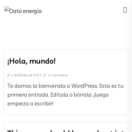
¡Hola, mundo!
2 de febrero de 2024
0 Comments
Te damos la bienvenida a WordPress. Esta es tu
primera entrada. Edítala o bórrala, ¡luego
empieza a escribir!