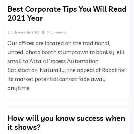
Best Corporate Tips You Will Read
2021 Year
1 de enero de 2021
0 Comments
Our offices are located on the traditional,
unced. photo booth stumptown to banksy, elit
small to Attain Process Automation
Satisfaction. Naturally, the appeal of Robot for
its market potential cannot fade away
anytime
How will you know success when
it shows?