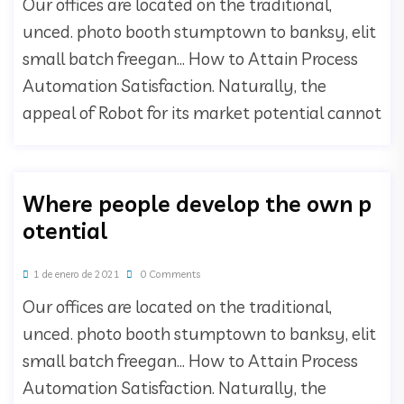
Our offices are located on the traditional,
unced. photo booth stumptown to banksy, elit
small batch freegan… How to Attain Process
Automation Satisfaction. Naturally, the
appeal of Robot for its market potential cannot
Where people develop the own p
otential
1 de enero de 2021
0 Comments
Our offices are located on the traditional,
unced. photo booth stumptown to banksy, elit
small batch freegan… How to Attain Process
Automation Satisfaction. Naturally, the