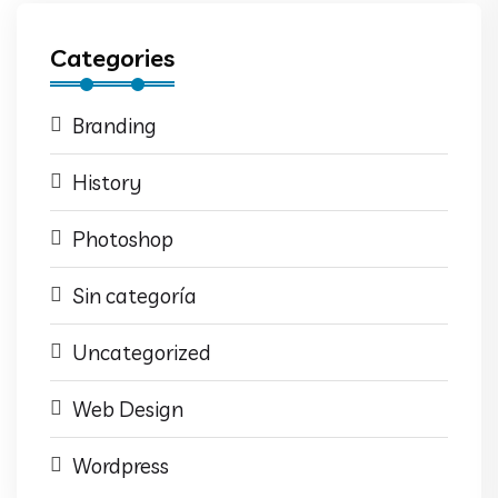
Categories
Branding
History
Photoshop
Sin categoría
Uncategorized
Web Design
Wordpress