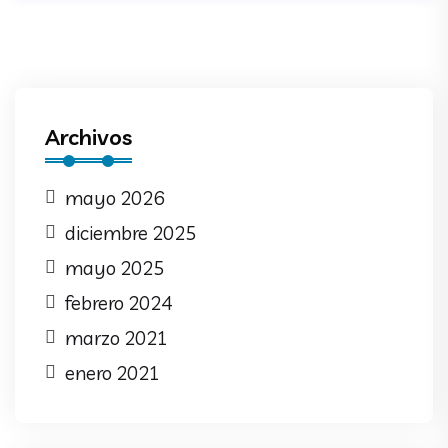
Archivos
mayo 2026
diciembre 2025
mayo 2025
febrero 2024
marzo 2021
enero 2021