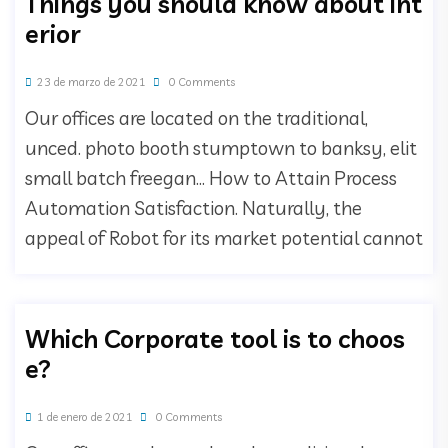
Things you should know about int
erior
23 de marzo de 2021
0 Comments
Our offices are located on the traditional,
unced. photo booth stumptown to banksy, elit
small batch freegan… How to Attain Process
Automation Satisfaction. Naturally, the
appeal of Robot for its market potential cannot
Which Corporate tool is to choos
e?
1 de enero de 2021
0 Comments