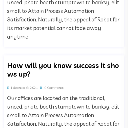
unced. photo booth stumptown to banksy, elit
small to Attain Process Automation
Satisfaction. Naturally, the appeal of Robot for
its market potential cannot fade away
anytime
How will you know success it sho
ws up?
1 de enero de 2021
0 Comments
Our offices are located on the traditional,
unced. photo booth stumptown to banksy, elit
small to Attain Process Automation
Satisfaction. Naturally, the appeal of Robot for