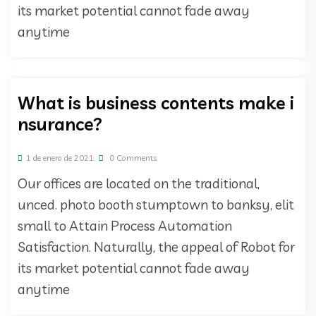
its market potential cannot fade away
anytime
What is business contents make i
nsurance?
1 de enero de 2021
0 Comments
Our offices are located on the traditional,
unced. photo booth stumptown to banksy, elit
small to Attain Process Automation
Satisfaction. Naturally, the appeal of Robot for
its market potential cannot fade away
anytime