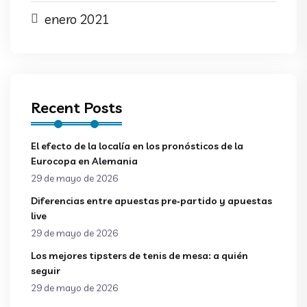
enero 2021
Recent Posts
El efecto de la localía en los pronósticos de la
Eurocopa en Alemania
29 de mayo de 2026
Diferencias entre apuestas pre‑partido y apuestas
live
29 de mayo de 2026
Los mejores tipsters de tenis de mesa: a quién
seguir
29 de mayo de 2026