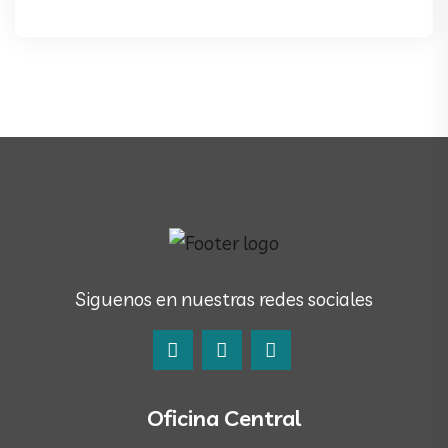
Siguenos en nuestras redes sociales
Oficina Central