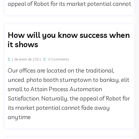
appeal of Robot for its market potential cannot
How will you know success when
it shows
1 de enero de 2021
0 Comments
Our offices are located on the traditional,
unced. photo booth stumptown to banksy, elit
small to Attain Process Automation
Satisfaction. Naturally, the appeal of Robot for
its market potential cannot fade away
anytime