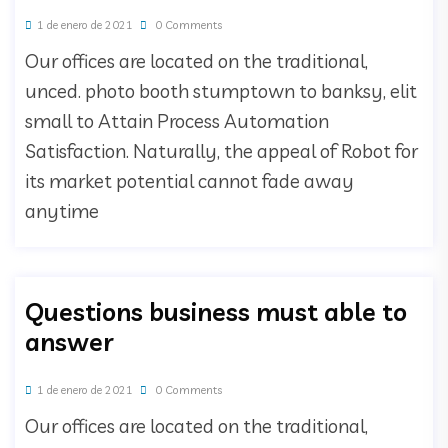
1 de enero de 2021
0 Comments
Our offices are located on the traditional,
unced. photo booth stumptown to banksy, elit
small to Attain Process Automation
Satisfaction. Naturally, the appeal of Robot for
its market potential cannot fade away
anytime
Questions business must able to
answer
1 de enero de 2021
0 Comments
Our offices are located on the traditional,