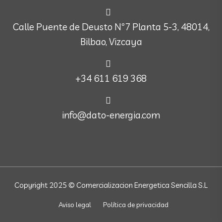
Calle Puente de Deusto Nº7 Planta 5-3, 48014,
Bilbao, Vizcaya
+34 611 619 368
info@dato-energia.com
Copyright 2025 © Comercializacion Energetica Sencilla S.L
Aviso legal
Política de privacidad