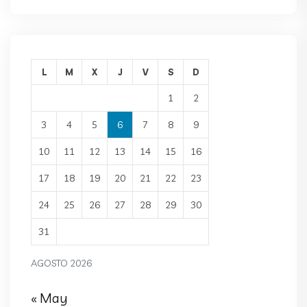
L
M
X
J
V
S
D
1
2
3
4
5
6
7
8
9
10
11
12
13
14
15
16
17
18
19
20
21
22
23
24
25
26
27
28
29
30
31
AGOSTO 2026
« May