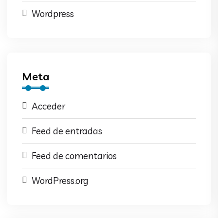
Wordpress
Meta
Acceder
Feed de entradas
Feed de comentarios
WordPress.org